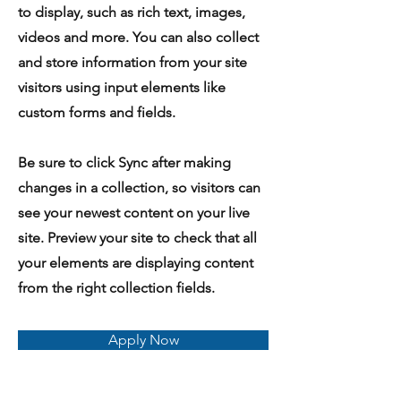
to display, such as rich text, images,
videos and more. You can also collect
and store information from your site
visitors using input elements like
custom forms and fields.
Be sure to click Sync after making
changes in a collection, so visitors can
see your newest content on your live
site. Preview your site to check that all
your elements are displaying content
from the right collection fields.
Apply Now