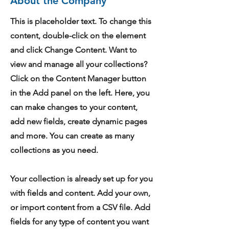
About the Company
This is placeholder text. To change this
content, double-click on the element
and click Change Content. Want to
view and manage all your collections?
Click on the Content Manager button
in the Add panel on the left. Here, you
can make changes to your content,
add new fields, create dynamic pages
and more. You can create as many
collections as you need.
Your collection is already set up for you
with fields and content. Add your own,
or import content from a CSV file. Add
fields for any type of content you want