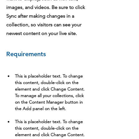
images, and videos. Be sure to click
Sync after making changes in a
collection, so visitors can see your
newest content on your live site.
Requirements
This is placeholder text. To change 
this content, double-click on the 
element and click Change Content. 
To manage all your collections, click 
on the Content Manager button in 
This is placeholder text. To change 
this content, double-click on the 
element and click Change Content. 