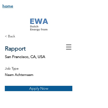
home
< Back
Rapport
San Francisco, CA, USA
Job Type
Naam Achternaam
Apply Now