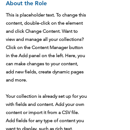
About the Role
This is placeholder text. To change this
content, double-click on the element
and click Change Content. Want to
view and manage all your collections?
Click on the Content Manager button
in the Add panel on the left. Here, you
can make changes to your content,
add new fields, create dynamic pages
and more.
Your collection is already set up for you
with fields and content. Add your own
content or import it from a CSV file.
Add fields for any type of content you
want to display, such as rich text,