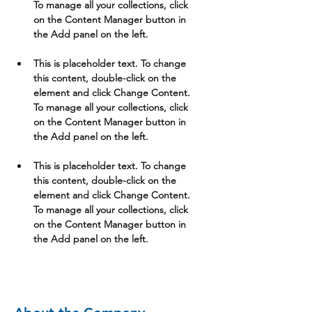
To manage all your collections, click 
on the Content Manager button in 
This is placeholder text. To change 
this content, double-click on the 
element and click Change Content. 
To manage all your collections, click 
on the Content Manager button in 
This is placeholder text. To change 
this content, double-click on the 
element and click Change Content. 
To manage all your collections, click 
on the Content Manager button in 
the Add panel on the left.