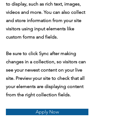
to display, such as rich text, images,
videos and more. You can also collect
and store information from your site
visitors using input elements like
custom forms and fields.
Be sure to click Sync after making
changes in a collection, so visitors can
see your newest content on your live
site. Preview your site to check that all
your elements are displaying content
from the right collection fields.
Apply Now