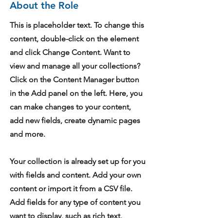
About the Role
This is placeholder text. To change this
content, double-click on the element
and click Change Content. Want to
view and manage all your collections?
Click on the Content Manager button
in the Add panel on the left. Here, you
can make changes to your content,
add new fields, create dynamic pages
and more.
Your collection is already set up for you
with fields and content. Add your own
content or import it from a CSV file.
Add fields for any type of content you
want to display, such as rich text,