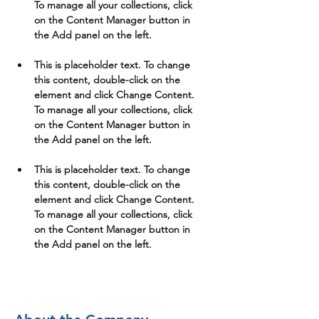
To manage all your collections, click 
on the Content Manager button in 
This is placeholder text. To change 
this content, double-click on the 
element and click Change Content. 
To manage all your collections, click 
on the Content Manager button in 
This is placeholder text. To change 
this content, double-click on the 
element and click Change Content. 
To manage all your collections, click 
on the Content Manager button in 
the Add panel on the left.