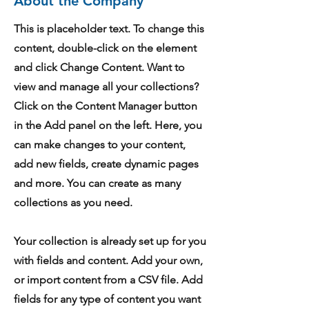
About the Company
This is placeholder text. To change this
content, double-click on the element
and click Change Content. Want to
view and manage all your collections?
Click on the Content Manager button
in the Add panel on the left. Here, you
can make changes to your content,
add new fields, create dynamic pages
and more. You can create as many
collections as you need.
Your collection is already set up for you
with fields and content. Add your own,
or import content from a CSV file. Add
fields for any type of content you want