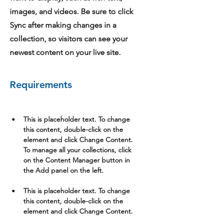
images, and videos. Be sure to click
Sync after making changes in a
collection, so visitors can see your
newest content on your live site.
Requirements
This is placeholder text. To change 
this content, double-click on the 
element and click Change Content. 
To manage all your collections, click 
on the Content Manager button in 
This is placeholder text. To change 
this content, double-click on the 
element and click Change Content. 