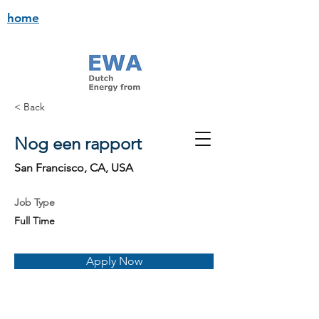
home
< Back
Nog een rapport
San Francisco, CA, USA
Job Type
Full Time
Apply Now