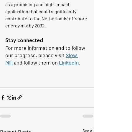
as a promising and high-impact 
application that could significantly 
contribute to the Netherlands’ offshore 
energy mix by 2032.
Stay connected
For more information and to follow 
our progress, please visit 
Slow 
Mill
 and follow them on 
LinkedIn
. 
Recent Posts
See All