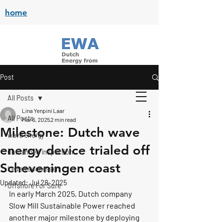
home
Post
All Posts
Lina Yenpini Laar
All Posts
Mar 6, 2025
2 min read
Milestone: Dutch wave
wave energy
energy device trialed off
unmanned inspection
Scheveningen coast
Leden successen
Updated:
Jul 28, 2025
Offshore For Sure
In early March 2025, Dutch company 
Slow Mill Sustainable Power
 reached 
another major milestone by deploying 