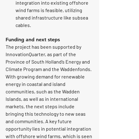
integration into existing offshore 
wind farms is feasible, utilizing 
shared infrastructure like subsea 
cables.
Funding and next steps
The project has been supported by 
InnovationQuarter, as part of the 
Province of South Holland’s Energy and 
Climate Program and the Waddenfonds.
With growing demand for renewable 
energy in coastal and island 
communities, such as the Wadden 
Islands, as well as in international 
markets, the next steps include 
bringing this technology to new seas 
and communities. A key future 
opportunity lies in potential integration 
with offshore wind farms, which is seen 