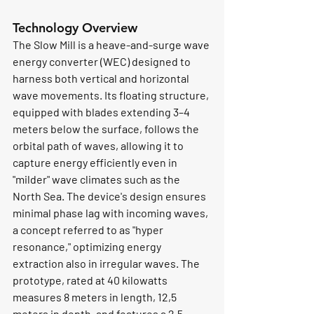
Technology Overview
The Slow Mill is a heave-and-surge wave 
energy converter (WEC) designed to 
harness both vertical and horizontal 
wave movements. Its floating structure, 
equipped with blades extending 3–4 
meters below the surface, follows the 
orbital path of waves, allowing it to 
capture energy efficiently even in 
"milder" wave climates such as the 
North Sea. The device's design ensures 
minimal phase lag with incoming waves, 
a concept referred to as "hyper 
resonance," optimizing energy 
extraction also in irregular waves. The 
prototype, rated at 40 kilowatts  
measures 8 meters in length, 12,5 
meters in depth, and features a 2.5-