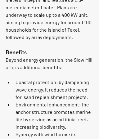
meter diameter floater. Plans are 
underway to scale up to a 400 kW unit, 
aiming to provide energy for around 100 
households for the island of Texel, 
followed by array deployments.
Benefits
Beyond energy generation, the Slow Mill 
offers additional benefits:
Coastal protection
: by dampening 
wave energy, it reduces the need 
for  sand replenishment projects.
Environmental enhancement
: the 
anchor structure promotes marine 
life by serving as an artificial reef, 
increasing biodiversity.
Synergy with wind farms
: its 