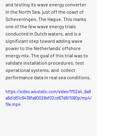
and testing its 
wave energy converter 
i
n the North Sea, just off the coast of 
Scheveningen, The Hague. This marks 
one of the 
few wave energy trials 
conducted in Dutch waters
, and is a 
significant step toward adding wave 
power to the Netherlands’ offshore 
energy mix. The goal of this trial was to 
validate installation procedures, test 
operational systems, and  collect 
performance data in real sea conditions. 
https://video.wixstatic.com/video/1f02a4_6a9
a6d1d51c9438fa80028ef02cd67d8/1080p/mp4/
file.mp4